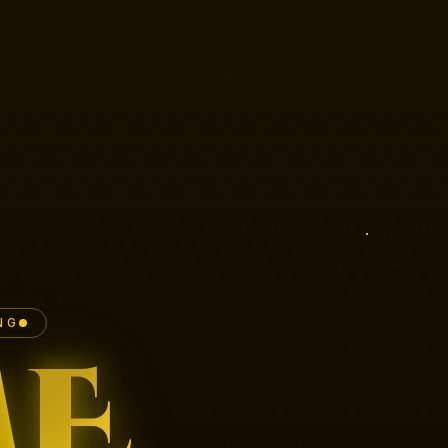
NG
M
E