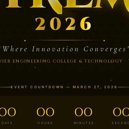
2
0
2
6
“Where Innovation Converges
VIER ENGINEERING COLLEGE & TECHNOLOGY · 
EVENT COUNTDOWN — MARCH 27, 2026
00
00
00
0
DAYS
HOURS
MINUTES
SECON