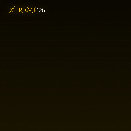
XTREME
'26