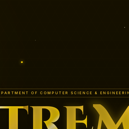
EPARTMENT OF COMPUTER SCIENCE & ENGINEERI
T
R
E