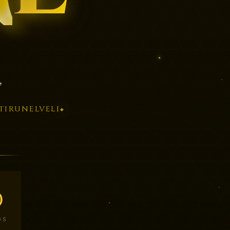
”
TIRUNELVELI
◆
0
DS