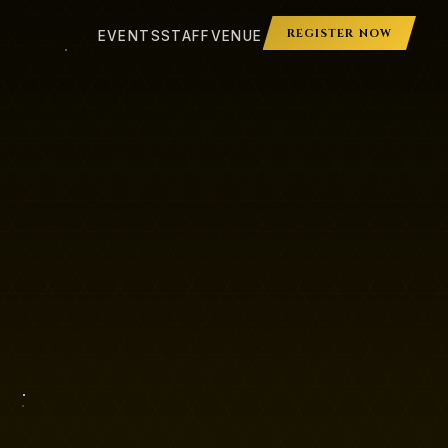
REGISTER NOW
EVENTS
STAFF
VENUE