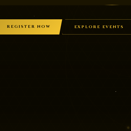
REGISTER NOW
EXPLORE EVENTS