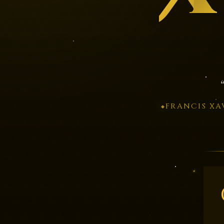
FRANCIS XA
◆